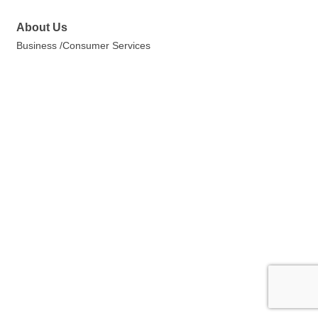
About Us
Business /Consumer Services