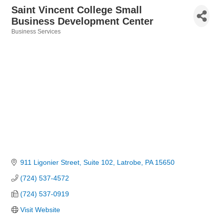
Saint Vincent College Small
Business Development Center
Business Services
Categories
911 Ligonier Street
Suite 102
Latrobe
PA
15650
(724) 537-4572
(724) 537-0919
Visit Website