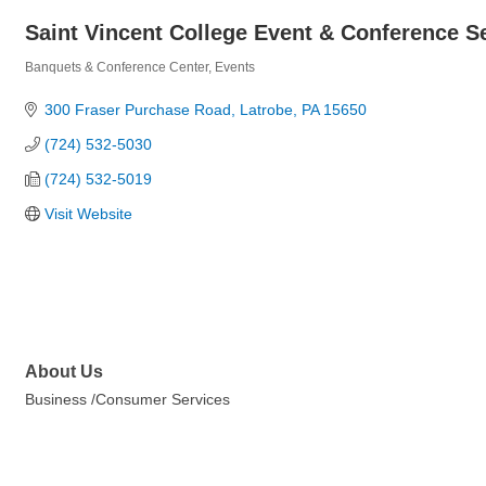
Saint Vincent College Event & Conference S
Banquets & Conference Center
Events
Categories
300 Fraser Purchase Road
Latrobe
PA
15650
(724) 532-5030
(724) 532-5019
Visit Website
About Us
Business /Consumer Services