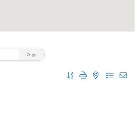
go
Button group with nested dropdown