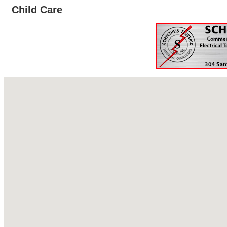
Child Care