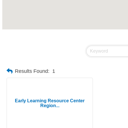
Results Found:
1
Early Learning Resource Center
Region...